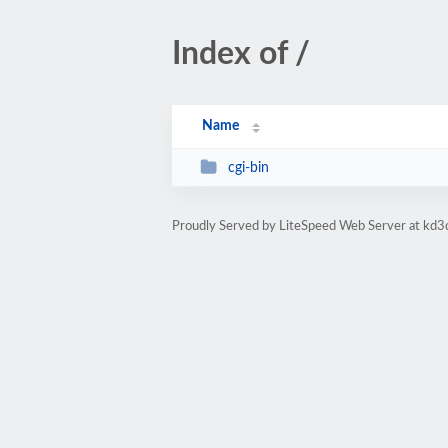
Index of /
Name
cgi-bin
Proudly Served by LiteSpeed Web Server at kd3