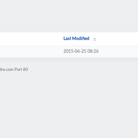
Last Modified
2015-06-25 08:26
dns.com Port 80